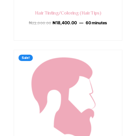
Hair Tinting/Coloring (Hair Tips)
₦
23,000.00
₦
18,400.00
60 minutes
Sale!