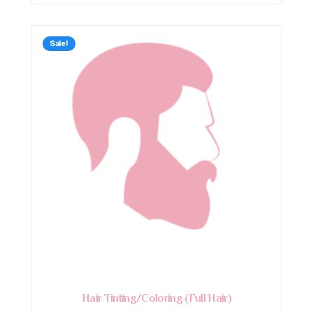
Sale!
Hair Tinting/Coloring (Full Hair)