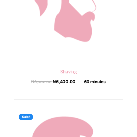
Shaving
₦
8,000.00
₦
6,400.00
60 minutes
Sale!