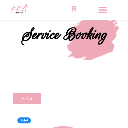
0
Service Booking
Filter
Sale!