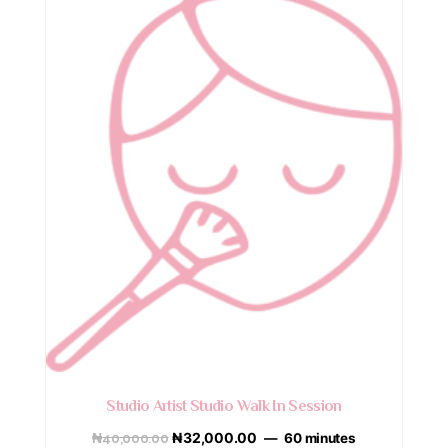
Studio Artist Studio Walk In Session
₦
40,000.00
₦
32,000.00
60 minutes