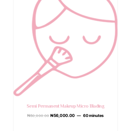
Semi Permanent Makeup Micro Blading
₦
80,000.00
₦
56,000.00
60 minutes