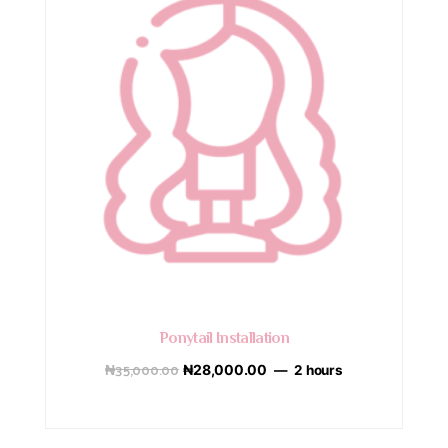
Ponytail Installation
₦
35,000.00
₦
28,000.00
2 hours