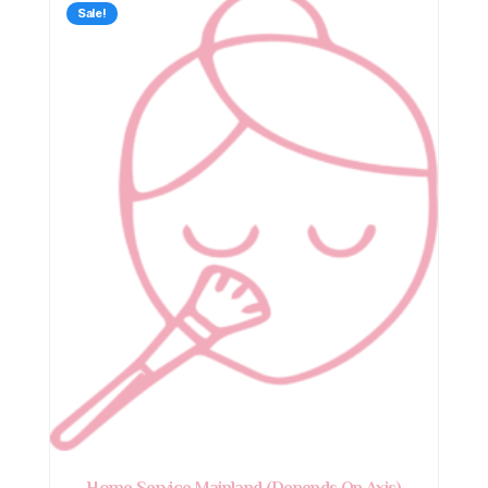
Sale!