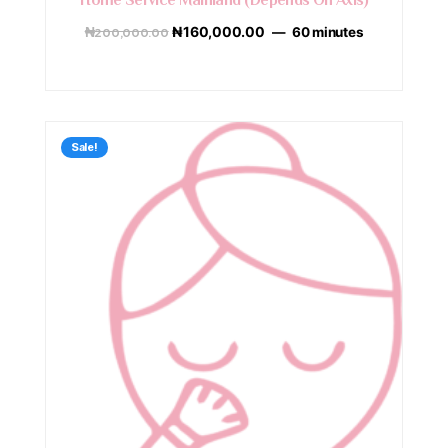
Home Service Mainland (Depends On Axis)
₦
200,000.00
₦
160,000.00
60 minutes
Sale!