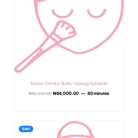
Home Service Ikota -Agungi/Jakande
₦
80,000.00
₦
64,000.00
60 minutes
Sale!