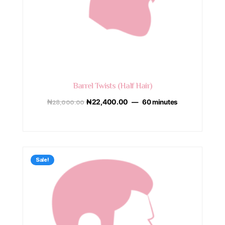
Barrel Twists (Half Hair)
₦
28,000.00
₦
22,400.00
60 minutes
Sale!