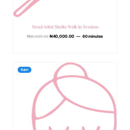
Head Artist Studio Walk In Session
₦
50,000.00
₦
40,000.00
60 minutes
Sale!