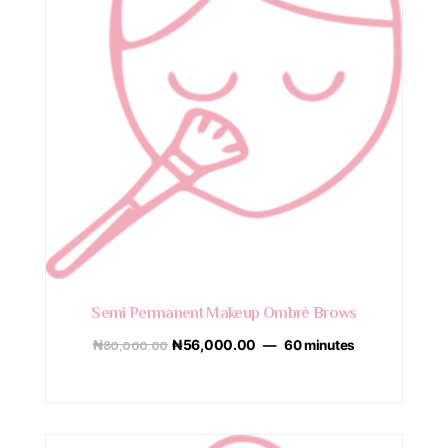
Semi Permanent Makeup Ombré Brows
₦
80,000.00
₦
56,000.00
60 minutes