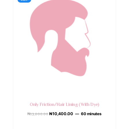
Only Friction/Hair Lining (With Dye)
₦
13,000.00
₦
10,400.00
60 minutes