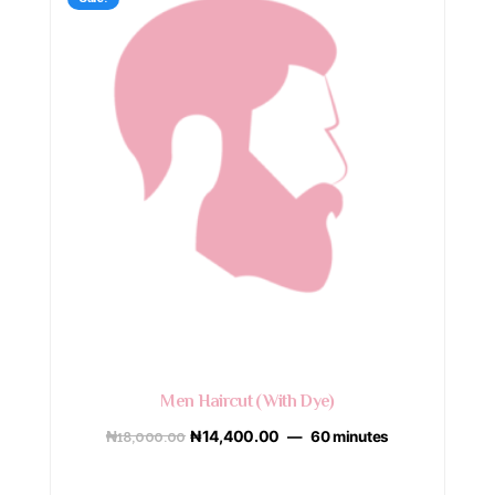
Men Haircut (With Dye)
₦
18,000.00
₦
14,400.00
60 minutes