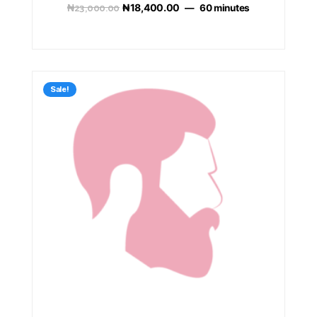
₦
23,000.00
₦
18,400.00
60 minutes
Sale!