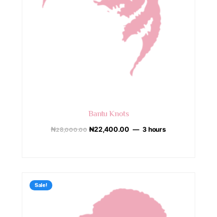
Bantu Knots
₦
28,000.00
₦
22,400.00
3 hours
Sale!