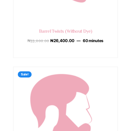
Barrel Twists (Without Dye)
₦
33,000.00
₦
26,400.00
60 minutes
Sale!