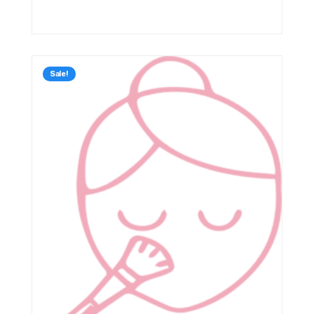
Sale!