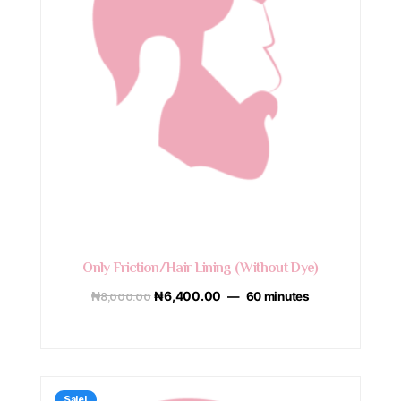
Only Friction/Hair Lining (Without Dye)
₦
8,000.00
₦
6,400.00
60 minutes
Sale!