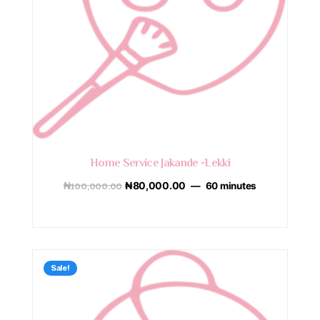
Home Service Jakande -Lekki
₦
100,000.00
₦
80,000.00
60 minutes
Sale!