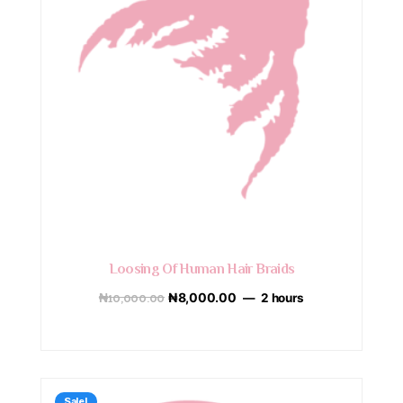
Loosing Of Human Hair Braids
₦
10,000.00
₦
8,000.00
2 hours
Sale!