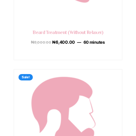
Beard Treatment (Without Relaxer)
₦
8,000.00
₦
6,400.00
60 minutes
Sale!