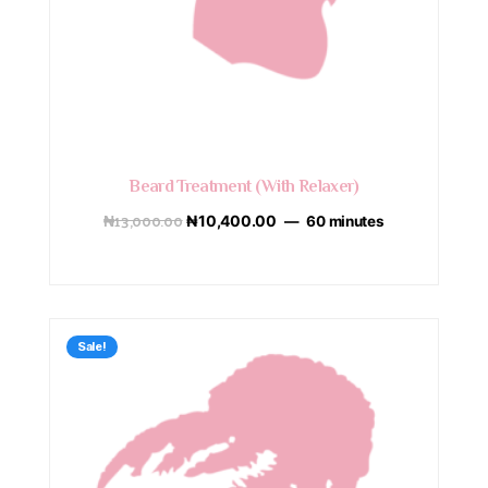
Beard Treatment (With Relaxer)
₦
13,000.00
₦
10,400.00
60 minutes
Sale!