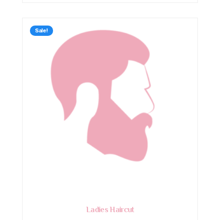
Sale!
Ladies Haircut