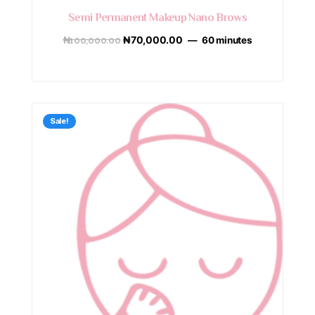
Semi Permanent Makeup Nano Brows
₦
100,000.00
₦
70,000.00
60 minutes
Sale!