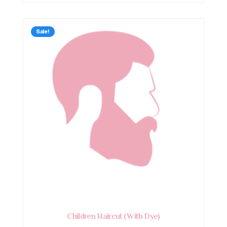
Sale!
Children Haircut (With Dye)