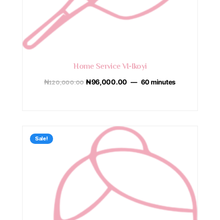
Home Service VI-Ikoyi
₦
120,000.00
₦
96,000.00
60 minutes
Sale!