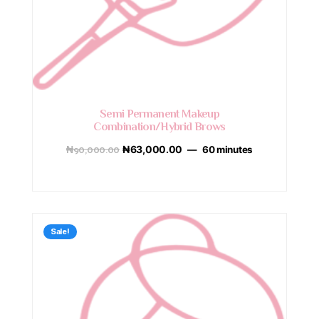
Semi Permanent Makeup
Combination/Hybrid Brows
₦
90,000.00
₦
63,000.00
60 minutes
Sale!