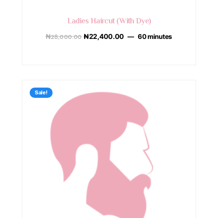
Ladies Haircut (With Dye)
₦
28,000.00
₦
22,400.00
60 minutes
Sale!