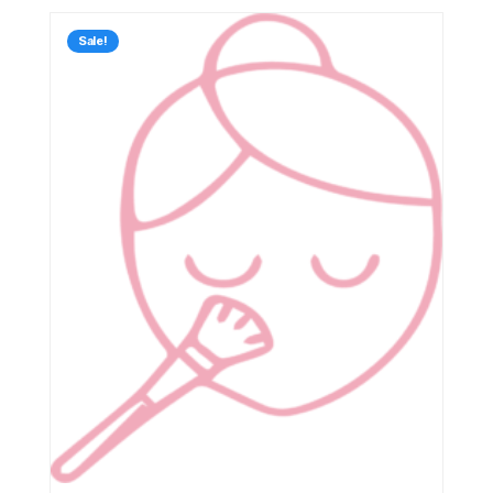
Sale!