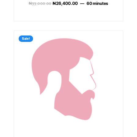
₦
33,000.00
₦
26,400.00
60 minutes
Sale!