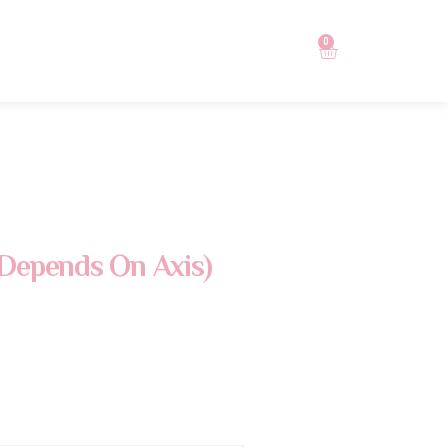
0
Depends On Axis)