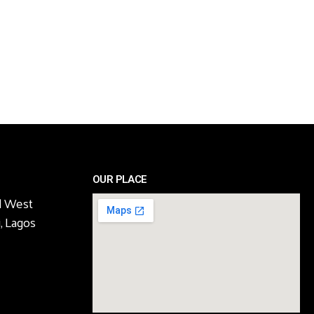
OUR PLACE
l West
, Lagos