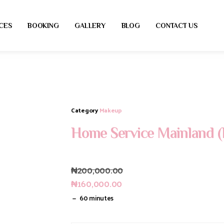
CES
BOOKING
GALLERY
BLOG
CONTACT US
Category
Makeup
Home Service Mainland (
₦
200,000.00
₦
160,000.00
60 minutes