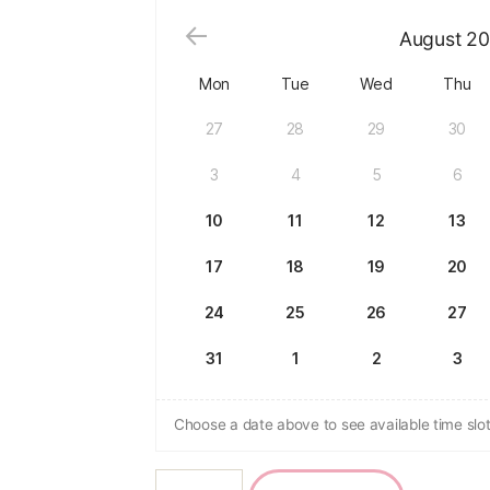
August
20
Mon
Tue
Wed
Thu
27
28
29
30
3
4
5
6
10
11
12
13
17
18
19
20
24
25
26
27
31
1
2
3
Choose a date above to see available time slot