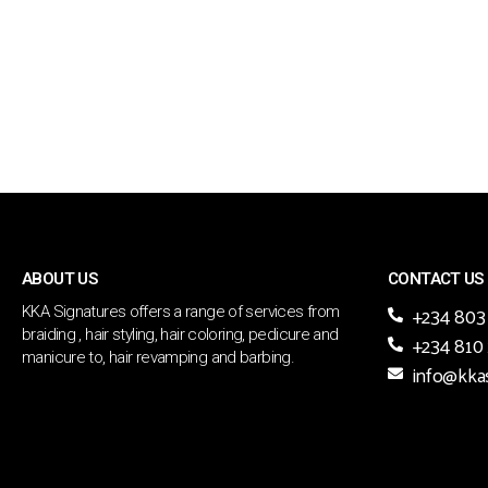
ABOUT US
CONTACT US
+234 803
KKA Signatures offers a range of services from
braiding , hair styling, hair coloring, pedicure and
+234 810
manicure to, hair revamping and barbing.
info@kka