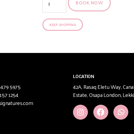
BOOK NOW
KEEP SHOPPING
LOCATION
 479 5975
42A, Rasaq Eletu Way, Cana
 157 1254
Estate, Osapa London, Lekki
signatures.com