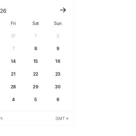
26
Fri
Sat
Sun
31
1
2
7
8
9
14
15
16
21
22
23
28
29
30
4
5
6
s.
GMT