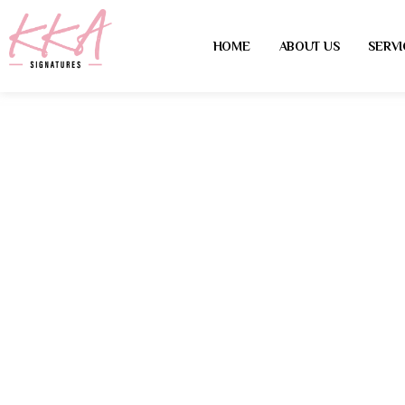
HOME
ABOUT US
SERVI