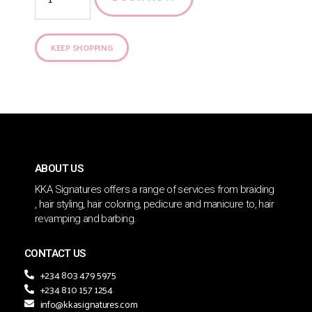
KEEP SHOPPING
ABOUT US
KKA Signatures offers a range of services from braiding
, hair styling, hair coloring, pedicure and manicure to, hair
revamping and barbing.
CONTACT US
+234 803 479 5975
+234 810 157 1254
info@kkasignatures.com