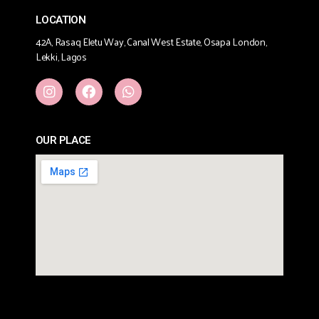
LOCATION
42A, Rasaq Eletu Way, Canal West Estate, Osapa London,
Lekki, Lagos
OUR PLACE