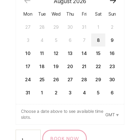
August
2026
Mon
Tue
Wed
Thu
Fri
Sat
Sun
27
28
29
30
31
1
2
3
4
5
6
7
8
9
10
11
12
13
14
15
16
17
18
19
20
21
22
23
24
25
26
27
28
29
30
31
1
2
3
4
5
6
Choose a date above to see available time
GMT
slots.
BOOK NOW