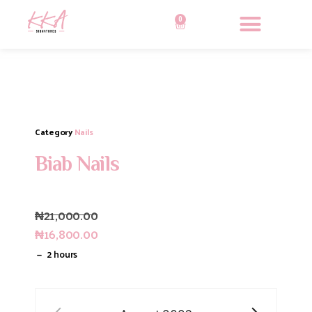
0
Category
Nails
Biab Nails
₦
21,000.00
₦
16,800.00
2 hours