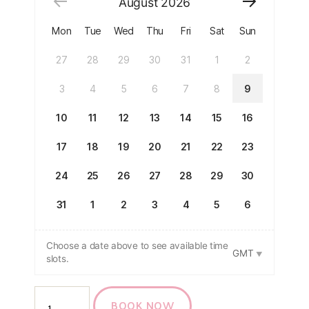
August
2026
Mon
Tue
Wed
Thu
Fri
Sat
Sun
27
28
29
30
31
1
2
3
4
5
6
7
8
9
10
11
12
13
14
15
16
17
18
19
20
21
22
23
24
25
26
27
28
29
30
31
1
2
3
4
5
6
Choose a date above to see available time
GMT
slots.
BOOK NOW