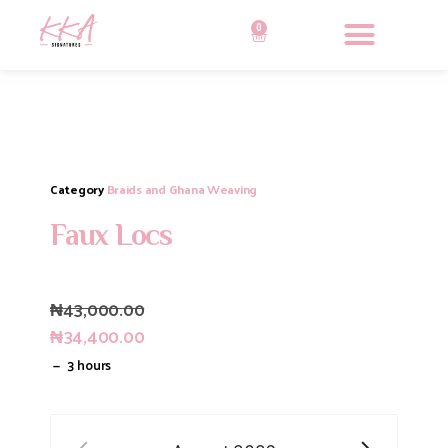
0
Category
Braids and Ghana Weaving
Faux Locs
₦
43,000.00
₦
34,400.00
3 hours