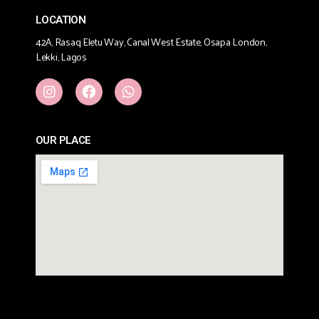
LOCATION
42A, Rasaq Eletu Way, Canal West Estate, Osapa London,
Lekki, Lagos
OUR PLACE