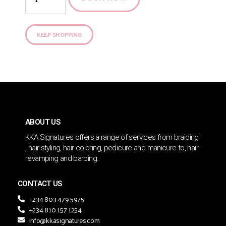
KEEP SHOPPING
ABOUT US
KKA Signatures offers a range of services from braiding
, hair styling, hair coloring, pedicure and manicure to, hair
revamping and barbing.
CONTACT US
+234 803 479 5975
+234 810 157 1254
info@kkasignatures.com