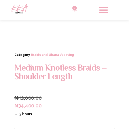
0
Category
Braids and Ghana Weaving
Medium Knotless Braids –
Shoulder Length
₦
43,000.00
₦
34,400.00
3 hours