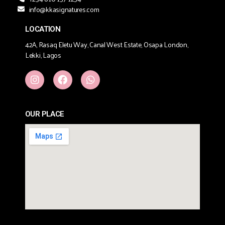
info@kkasignatures.com
LOCATION
42A, Rasaq Eletu Way, Canal West Estate, Osapa London,
Lekki, Lagos
OUR PLACE