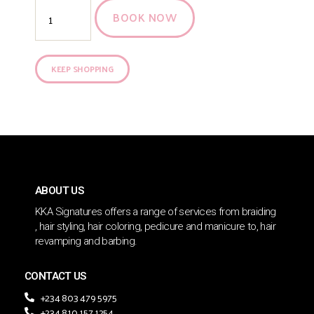
BOOK NOW
KEEP SHOPPING
ABOUT US
KKA Signatures offers a range of services from braiding
, hair styling, hair coloring, pedicure and manicure to, hair
revamping and barbing.
CONTACT US
+234 803 479 5975
+234 810 157 1254