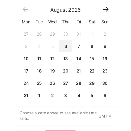
August
2026
Mon
Tue
Wed
Thu
Fri
Sat
Sun
27
28
29
30
31
1
2
3
4
5
6
7
8
9
10
11
12
13
14
15
16
17
18
19
20
21
22
23
24
25
26
27
28
29
30
31
1
2
3
4
5
6
Choose a date above to see available time
GMT
slots.