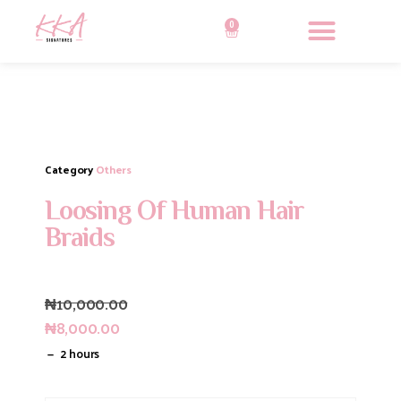
0
Category
Others
Loosing Of Human Hair
Braids
₦
10,000.00
₦
8,000.00
2 hours