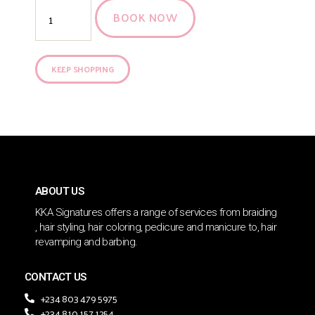
BOOK NOW
KEEP SHOPPING
ABOUT US
KKA Signatures offers a range of services from braiding
, hair styling, hair coloring, pedicure and manicure to, hair
revamping and barbing.
CONTACT US
+234 803 479 5975
+234 810 157 1254