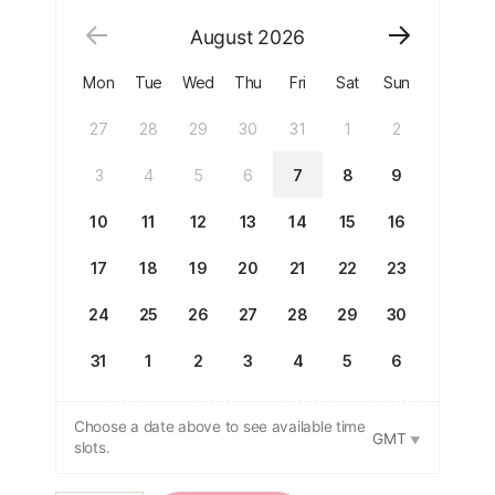
August
2026
Mon
Tue
Wed
Thu
Fri
Sat
Sun
27
28
29
30
31
1
2
3
4
5
6
7
8
9
10
11
12
13
14
15
16
17
18
19
20
21
22
23
24
25
26
27
28
29
30
31
1
2
3
4
5
6
Choose a date above to see available time
GMT
slots.