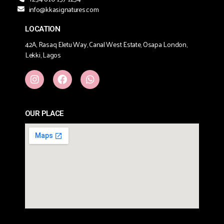
info@kkasignatures.com
LOCATION
42A, Rasaq Eletu Way, Canal West Estate, Osapa London,
Lekki, Lagos
OUR PLACE