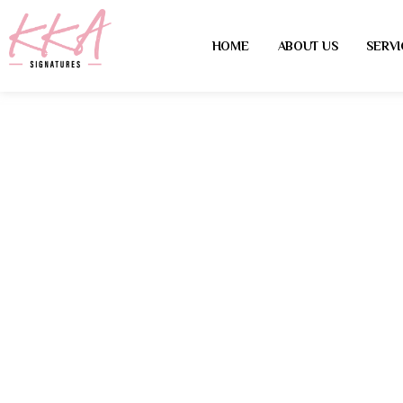
HOME
ABOUT US
SERVI