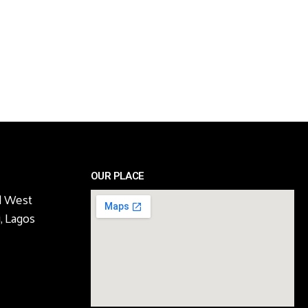
OUR PLACE
l West
, Lagos