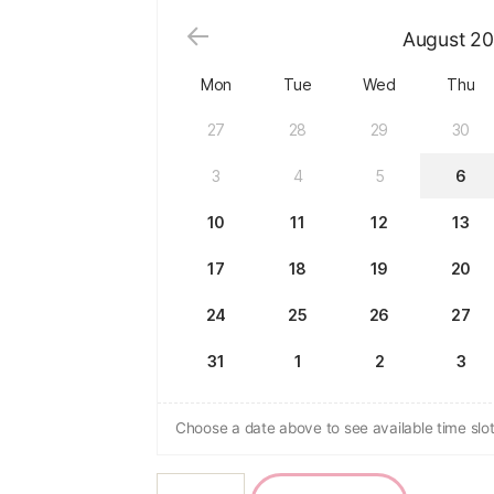
August
20
Mon
Tue
Wed
Thu
27
28
29
30
3
4
5
6
10
11
12
13
17
18
19
20
24
25
26
27
31
1
2
3
Choose a date above to see available time slot