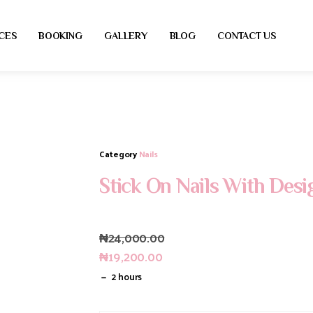
CES
BOOKING
GALLERY
BLOG
CONTACT US
Category
Nails
Stick On Nails With Desi
₦
24,000.00
₦
19,200.00
2 hours