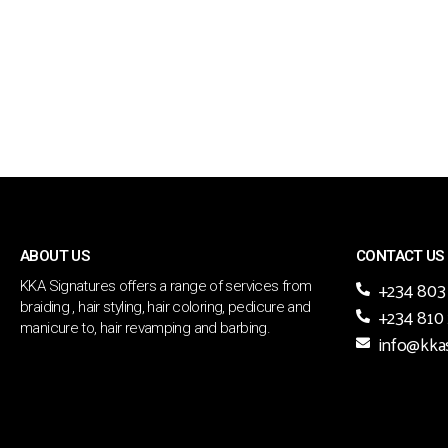
ABOUT US
CONTACT US
+234 803
KKA Signatures offers a range of services from
braiding , hair styling, hair coloring, pedicure and
+234 810
manicure to, hair revamping and barbing.
info@kka