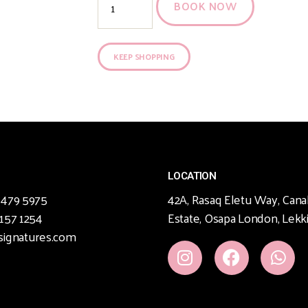
BOOK NOW
KEEP SHOPPING
LOCATION
 479 5975
42A, Rasaq Eletu Way, Cana
 157 1254
Estate, Osapa London, Lekki
signatures.com