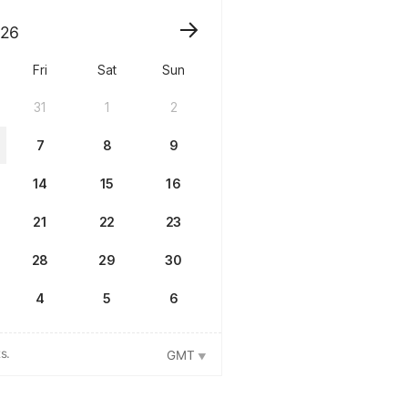
26
Fri
Sat
Sun
31
1
2
7
8
9
14
15
16
21
22
23
28
29
30
4
5
6
s.
GMT